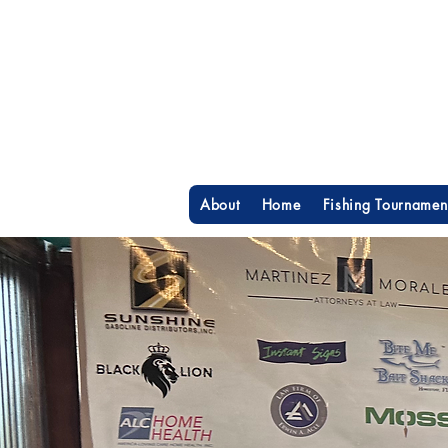
About
Home
Fishing Tournamen