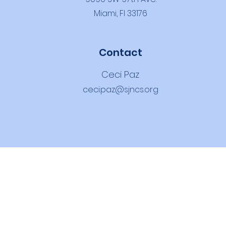
Miami, Fl 33176
Contact
Ceci Paz
ceci.paz@sjncs.org
THOLIC SCH
OOL