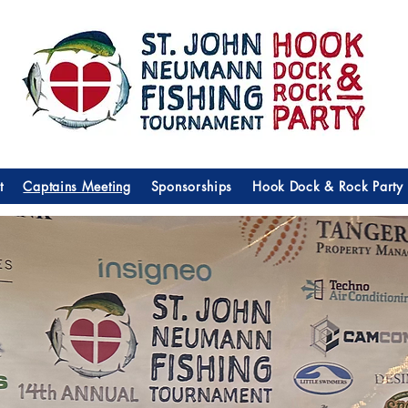
t
Captains Meeting
Sponsorships
Hook Dock & Rock Party