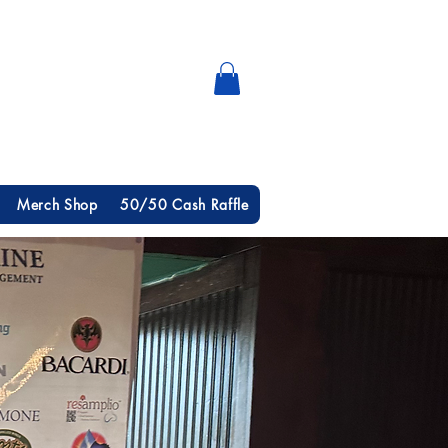
Merch Shop
50/50 Cash Raffle