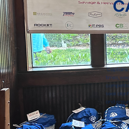
C
Captains 
safety gui
on catch l
Captains g
times, we
competitio
seek clar
and ensuri