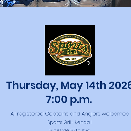
Thursday, May 14th 202
7:00 p.m.
All registered Captains and Anglers welcomed
Sports Grill- Kendall
9090 SW 97th Ave.