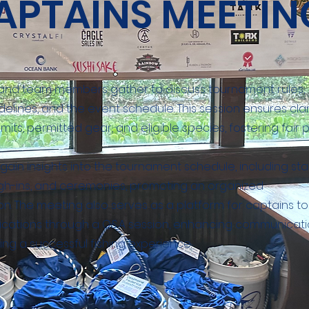
APTAINS MEETIN
and team members gather to discuss tournament rules,
delines, and the event schedule. This session ensures clar
imits, permitted gear, and eligible species, fostering fair p
ain insights into the tournament schedule, including sta
igh-ins, and ceremonies, promoting an organized
n. The meeting also serves as a platform for captains to
ifications through a Q&A session, enhancing communicat
ng a successful fishing experience.