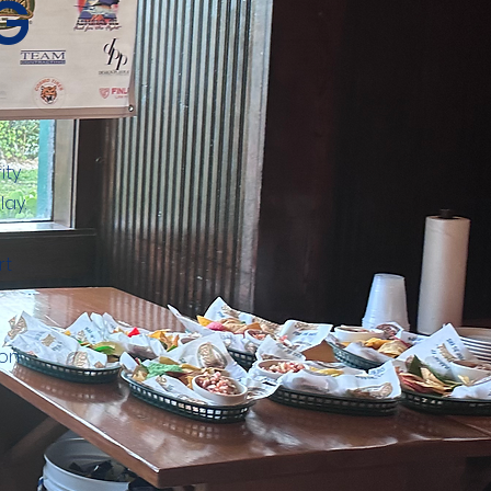
G
ity
lay.
rt
ion