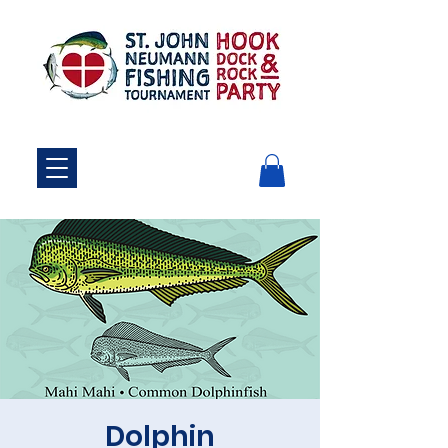
Dolphin