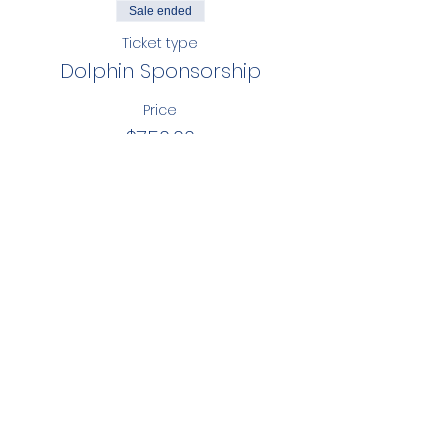
Sale ended
Ticket type
Dolphin Sponsorship
Price
$750.00
Share this event
ST. JOHN NEUMANN
CATHOLIC SCH
OOL