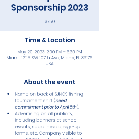
Sponsorship 2023
$750
Time & Location
May 20, 2023, 2:00 PM – 6:30 PM
Miami, 12115 SW 107th Ave, Miami, FL 33176,
USA
About the event
Name on back of SJNCS fishing 
tournament shirt (
need 
commitment prior to April 5th
).
Advertising on all publicity, 
including banners at school, 
events, social media, sign-up 
forms, etc. Company visible to 