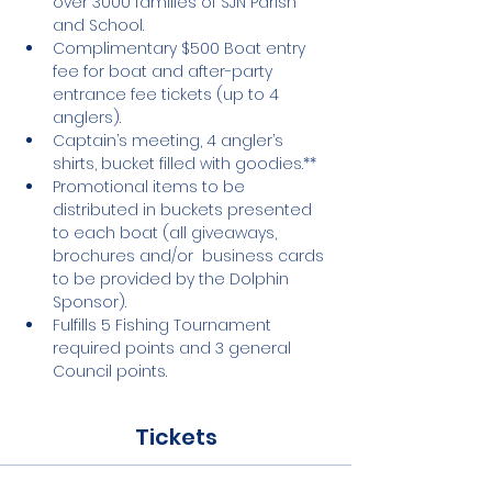
over 3000 families of SJN Parish 
and School.
Complimentary $500 Boat entry 
fee for boat and after-party 
entrance fee tickets (up to 4 
anglers).
Captain’s meeting, 4 angler’s 
shirts, bucket filled with goodies.**
Promotional items to be 
distributed in buckets presented 
to each boat (all giveaways, 
brochures and/or  business cards 
to be provided by the Dolphin 
Sponsor).
Fulfills 5 Fishing Tournament 
required points and 3 general 
Council points.
Tickets