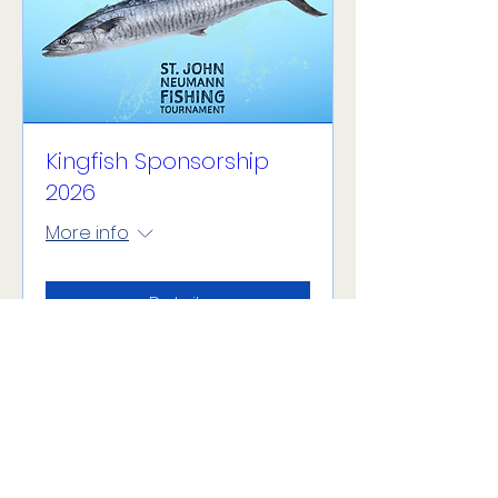
Kingfish Sponsorship
2026
More info
Details