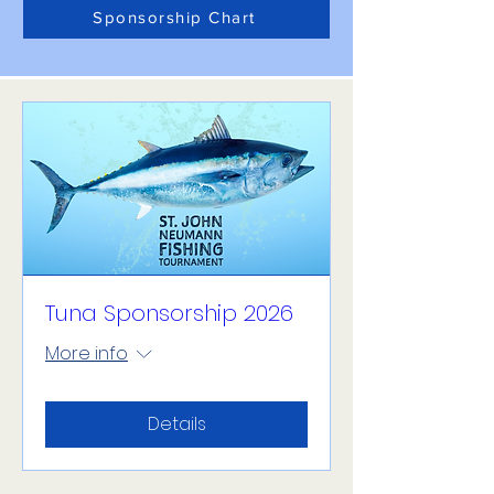
Sponsorship Chart
Tuna Sponsorship 2026
More info
Details