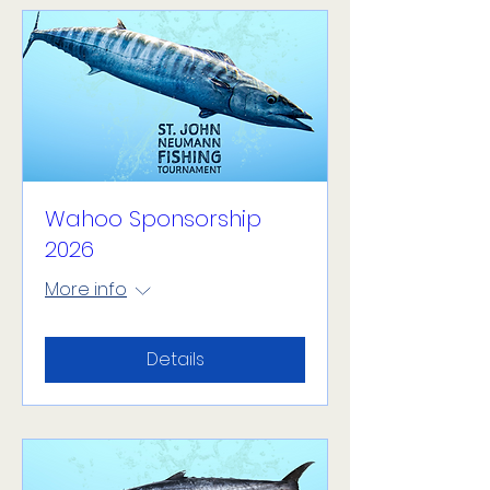
Wahoo Sponsorship
2026
More info
Details