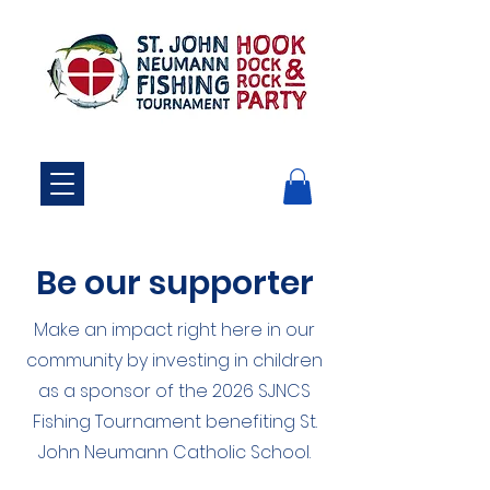
Be our supporter
Make an impact right here in our
community by investing in children
as a sponsor of the 2026
SJNCS
Fishing Tournament benefiting St.
John Neumann Catholic School.