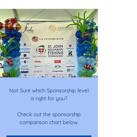
Not Sure which Sponsorship level
is right for you?
Check out the sponsorship
comparison chart below.